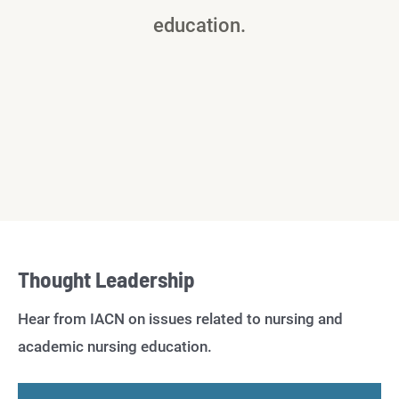
education.
Thought Leadership
Hear from IACN on issues related to nursing and
academic nursing education.