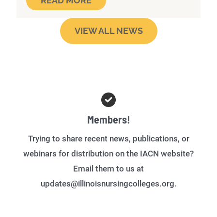
READ MORE
VIEW ALL NEWS
Members!
Trying to share recent news, publications, or
webinars for distribution on the IACN website?
Email them to us at
updates@illinoisnursingcolleges.org.