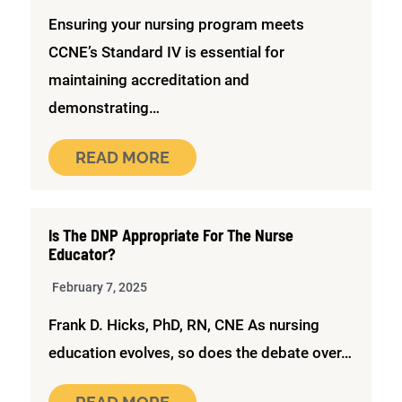
Ensuring your nursing program meets
CCNE’s Standard IV is essential for
maintaining accreditation and
demonstrating…
READ MORE
Is The DNP Appropriate For The Nurse
Educator?
February 7, 2025
Frank D. Hicks, PhD, RN, CNE As nursing
education evolves, so does the debate over…