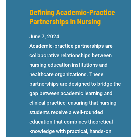
Defining Academic-Practice
Partnerships In Nursing
June 7, 2024
Academic-practice partnerships are
collaborative relationships between
nursing education institutions and
healthcare organizations. These
partnerships are designed to bridge the
gap between academic learning and
clinical practice, ensuring that nursing
students receive a well-rounded
education that combines theoretical
knowledge with practical, hands-on