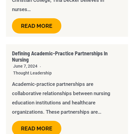
Christian College, Tina Decker believes in
nurses…
READ MORE
Defining Academic-Practice Partnerships In
Nursing
June 7, 2024
Thought Leadership
Academic-practice partnerships are
collaborative relationships between nursing
education institutions and healthcare
organizations. These partnerships are…
READ MORE