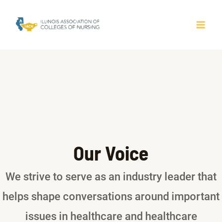
Skip
to
MAI
content
ME
Our Voice
We strive to serve as an industry leader that
helps shape conversations around important
issues in healthcare and healthcare