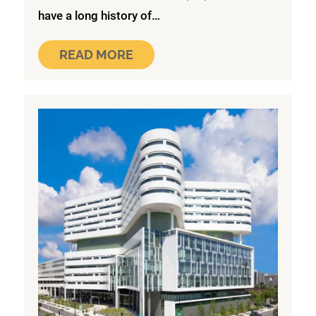
have a long history of…
READ MORE