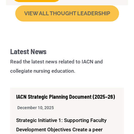
VIEW ALL THOUGHT LEADERSHIP
Latest News
Read the latest news related to IACN and
collegiate nursing education.
IACN Strategic Planning Document (2025–26)
December 10, 2025
Strategic Initiative 1: Supporting Faculty
Development Objectives Create a peer