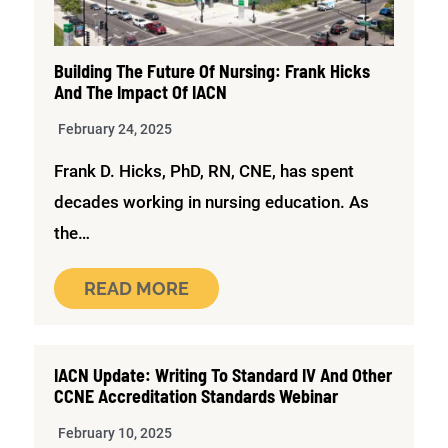
Building The Future Of Nursing: Frank Hicks
And The Impact Of IACN
February 24, 2025
Frank D. Hicks, PhD, RN, CNE, has spent
decades working in nursing education. As
the…
READ MORE
IACN Update: Writing To Standard IV And Other
CCNE Accreditation Standards Webinar
February 10, 2025