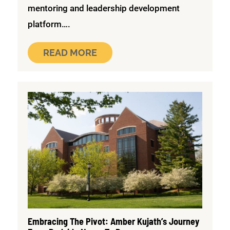
mentoring and leadership development
platform….
READ MORE
Embracing The Pivot: Amber Kujath’s Journey