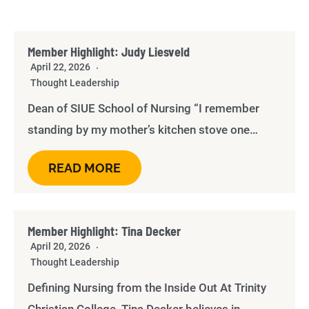
Member Highlight: Judy Liesveld
April 22, 2026
Thought Leadership
Dean of SIUE School of Nursing “I remember
standing by my mother’s kitchen stove one…
READ MORE
Member Highlight: Tina Decker
April 20, 2026
Thought Leadership
Defining Nursing from the Inside Out At Trinity