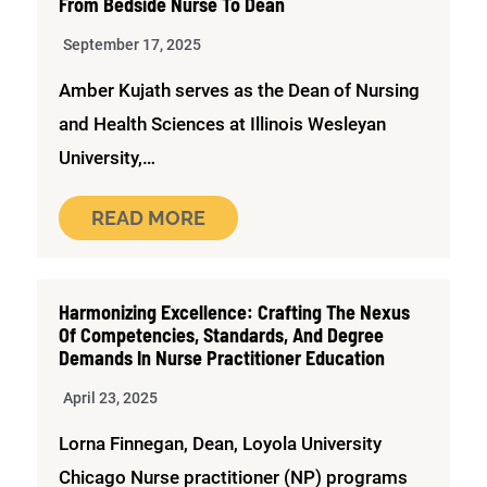
From Bedside Nurse To Dean
September 17, 2025
Amber Kujath serves as the Dean of Nursing
and Health Sciences at Illinois Wesleyan
University,…
READ MORE
Harmonizing Excellence: Crafting The Nexus
Of Competencies, Standards, And Degree
Demands In Nurse Practitioner Education
April 23, 2025
Lorna Finnegan, Dean, Loyola University
Chicago Nurse practitioner (NP) programs