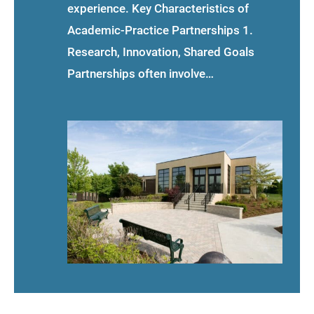
experience. Key Characteristics of
Academic-Practice Partnerships 1.
Research, Innovation, Shared Goals
Partnerships often involve…